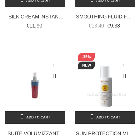
ADD TO CART
ADD TO CART
SILK CREAM INSTANT
SMOOTHING FLUID FOR
RECONSTRUCTOR 150
STRAIGHT-CURLY HAIR
€11.90
€9.38
€13.40
ML RETRO’
225 ML ECHOSLINE LISS
STYLER
-35%
NEW
ADD TO CART
ADD TO CART
SUITE VOLUMIZZANTE
SUN PROTECTION MILK