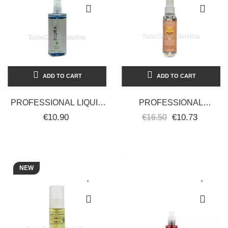
ADD TO CART
ADD TO CART
PROFESSIONAL LIQUID
PROFESSIONAL
CRYSTALS FOR HAIR
PROTECTIVE SUN OIL
€10.90
€10.73
€16.50
WITH LINSEED 100ML
FOR HAIR - ANTI-
PLURA
DRYNESS -
ECHOSLINE...
NEW