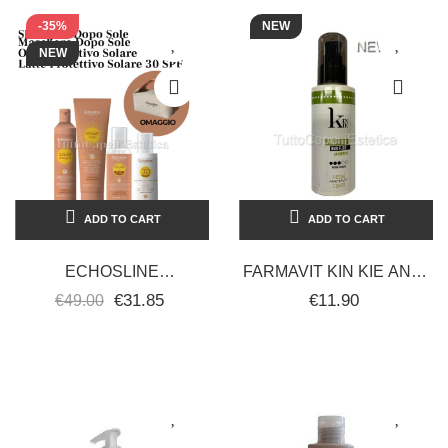
-35%
NEW
NEW
ADD TO CART
ADD TO CART
ECHOSLINE
FARMAVIT KIN KIE ANTI-
PROFESSIONAL HAIR
FRIZZ HAIR CREAM
€31.85
€11.90
€49.00
SHAMPOO + MASK +
110ML
PROTECTIVE OIL +...