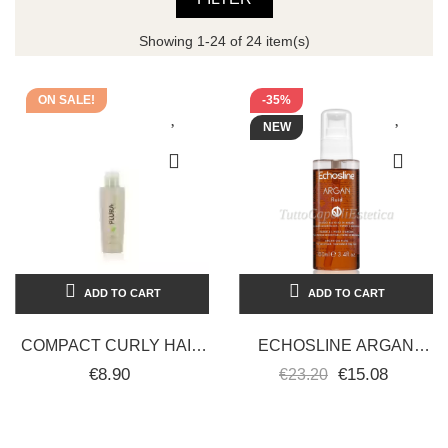
Showing 1-24 of 24 item(s)
ON SALE!
-35%
NEW
ADD TO CART
ADD TO CART
COMPACT CURLY HAIR
ECHOSLINE ARGAN
OIL 150 ML - PLURA
FLUID WITH ARGAN OIL
€8.90
€15.08
€23.20
WITHOUT RINSING
100ML