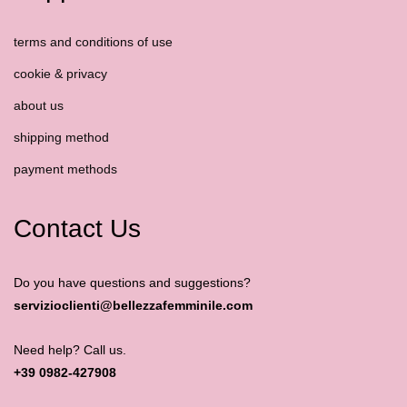
terms and conditions of use
cookie & privacy
about us
shipping method
payment methods
Contact Us
Do you have questions and suggestions?
servizioclienti@bellezzafemminile.com
Need help? Call us.
+39 0982-427908