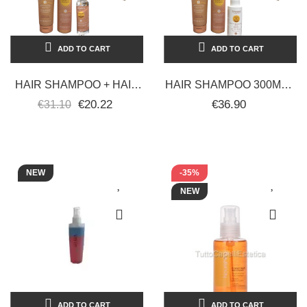
ADD TO CART
ADD TO CART
HAIR SHAMPOO + HAIR
HAIR SHAMPOO 300ML +
MASK + PROTECTIVE
HAIR MASK 300ML +
€20.22
€36.90
€31.10
OIL - ECHOSLINE SUN
PROTECTIVE MILK SPF
PRODUCTS
30 100ML...
NEW
-35%
NEW
ADD TO CART
ADD TO CART