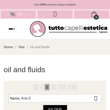
Over
5000
products always available
EN
0
Toggle
navigation
Home
Hair
oil and fluids
oil and fluids

Name, A to Z
FILTER