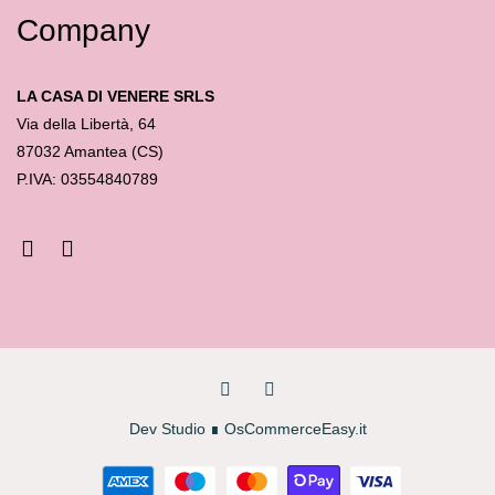
Company
LA CASA DI VENERE SRLS
Via della Libertà, 64
87032 Amantea (CS)
P.IVA: 03554840789
Dev Studio
∎
OsCommerceEasy.it