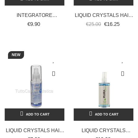
INTEGRATORE
LIQUID CRYSTALS HAIR
VOLUMIZZANTE
RESTRUCTURING
€9.90
€16.25
€25.00
VITAMINICO 200 ML -
PROFESSIONAL 100ML
PLURA VITA
FANOLA
NEW
ADD TO CART
ADD TO CART
LIQUID CRYSTALS HAIR
LIQUID CRYSTALS
WITH SILK PROTEINS
LINSEED HAIR 100ML -