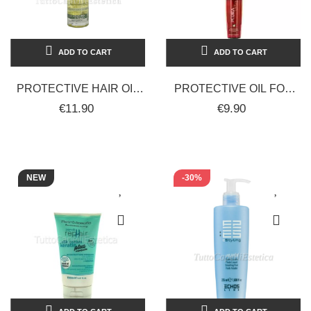
ADD TO CART
ADD TO CART
PROTECTIVE HAIR OIL
PROTECTIVE OIL FOR
WITH UV PROTECTION
COLORED AND
€11.90
€9.90
AND COLOR FADE
TREATED HAIR 100 ML -
PROTECTION -...
PLURA VITA
NEW
-30%