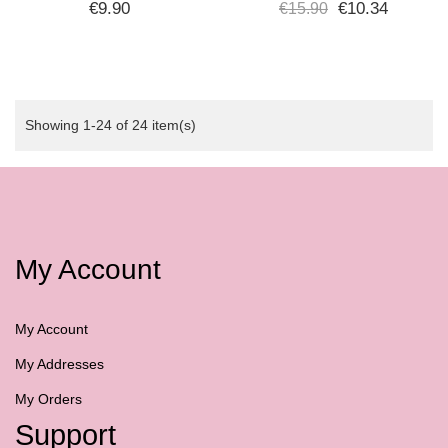
INTEGRATORE
FOR SCALP, FACE, AND
€9.90
€10.34
€15.90
VITAMINICO 200 ML -
DÉCOLLETÉ - SPF 30 -
PLURA VITA
WATER...
Showing 1-24 of 24 item(s)
My Account
My Account
My Addresses
My Orders
Support