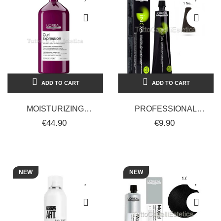
ADD TO CART
ADD TO CART
MOISTURIZING
PROFESSIONAL
SHAMPOO FOR CURLY
PERMANENT HAIR
€44.90
€9.90
HAIR - CURL
COLOR DYE WITHOUT
EXPRESSION -
AMMONIA INOA
L'ORÈAL...
L'ORÈAL...
NEW
NEW