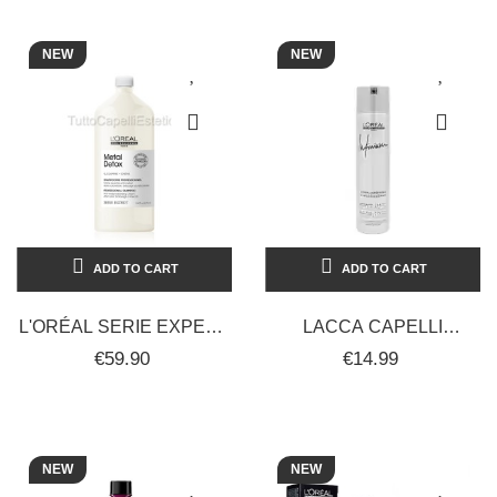
-...
NEW
NEW
ADD TO CART
ADD TO CART
L'ORÉAL SERIE EXPERT
LACCA CAPELLI
METAL DETOX ANTI-
PROFESSIONALE
€59.90
€14.99
METAL SHAMPOO -
L'ORÉAL INFINIUM PURE
1500ML
300ML
NEW
NEW