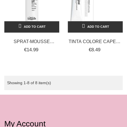
ADD TO CART
ADD TO CART
SPRAT-MOUSSE
TINTA COLORE CAPELLI
CAPELLI
PROFESSIONALE
€14.99
€8.49
PROFESSIONALE
MAJIREL L'ORÈAL 50ML
VOLUME L'ORÉAL 250ML
Showing 1-8 of 8 item(s)
My Account