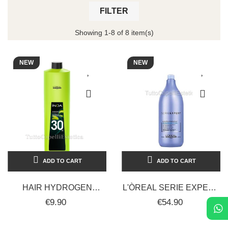
FILTER
Showing 1-8 of 8 item(s)
NEW
NEW
ADD TO CART
ADD TO CART
HAIR HYDROGEN
L'ÒREAL SERIE EXPERT
PEROXIDE FOR INOA
BLONDIFIER HAIR
€9.90
€54.90
PROFESSIONALE
SHAMPOO 1500ML
COLORING VOLUMES 30