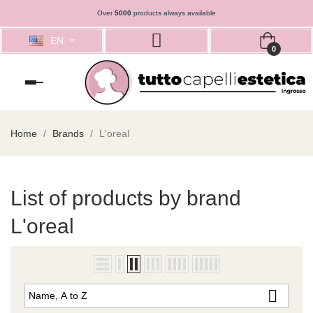
Over
5000
products always available
EN
0
Toggle
navigation
Home
Brands
L'oreal
List of products by brand
L'oreal

Name, A to Z