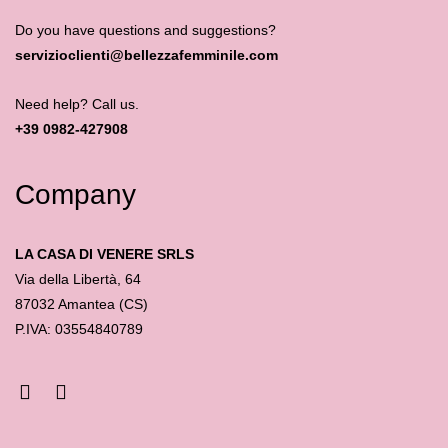
Do you have questions and suggestions?
servizioclienti@bellezzafemminile.com
Need help? Call us.
+39 0982-427908
Company
LA CASA DI VENERE SRLS
Via della Libertà, 64
87032 Amantea (CS)
P.IVA: 03554840789