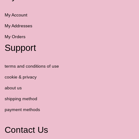
My Account
My Addresses
My Orders
Support
terms and conditions of use
cookie & privacy
about us
shipping method
payment methods
Contact Us