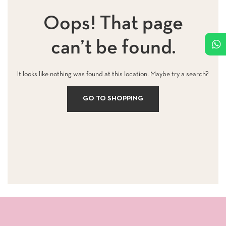
Oops! That page
can’t be found.
It looks like nothing was found at this location. Maybe try a search?
GO TO SHOPPING