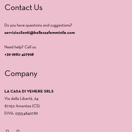
Contact Us
Do you have questions and suggestions?
servizioclienti@bellezzafemminile.com
Need help? Call us.
+39 0982-427908
Company
LA CASA DI VENERE SRLS
Via della Libertà, 64
87032 Amantea (CS)
P.IVA: 03554840789