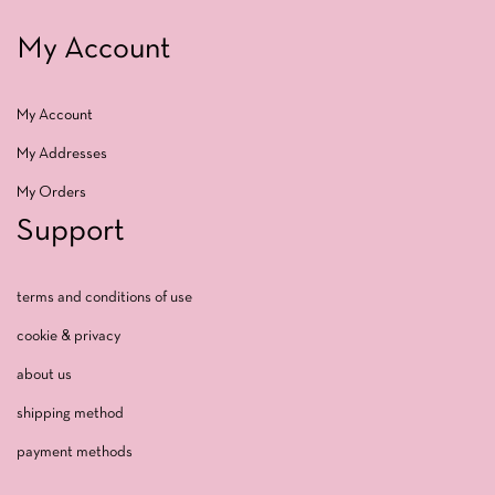
My Account
My Account
My Addresses
My Orders
Support
terms and conditions of use
cookie & privacy
about us
shipping method
payment methods