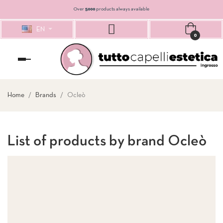
Over
5000
products always available
EN
0
Toggle
navigation
Home
Brands
Ocleò
List of products by brand Ocleò