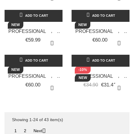
RUP-E88 -
UPGRADE - RUP-560
RETRO.UPGRADE
ADD TO CART
ADD TO CART
NEW
NEW
PROFESSIONAL HAIR
PROFESSIONAL HAIR
CLIPPER
CLIPPER RUPI82 TAGLIO
€59.99
€60.00
RETRO.UPGRADE RUP-
ZERO RETRÒ.UPGRADE
76.
ADD TO CART
ADD TO CART
NEW
-10%
PROFESSIONAL HAIR
PROFESSIONAL HAIR
NEW
CLIPPER RUPI82 TAGLIO
STRAIGHTENER
€60.00
€31.41
€34.90
ZERO RETRÒ.UPGRADE
RAINBOW - FUCHSIA
COLOR - BLACK STAR...
Showing 1-24 of 43 item(s)

1
2
Next