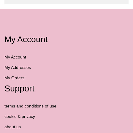
My Account
My Account
My Addresses
My Orders
Support
terms and conditions of use
cookie & privacy
about us