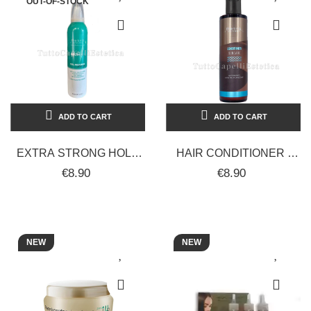
OUT-OF-STOCK
ADD TO CART
ADD TO CART
EXTRA STRONG HOLD
HAIR CONDITIONER -
HAIR GEL MOUSSE
SUNCARE
€8.90
€8.90
RESTRUCTURES AND
CONDITIONER -
SCULPTS LOOK...
NOURISHING AND
HYDRATING -...
NEW
NEW