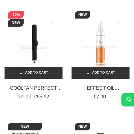
-20%
NEW
NEW
ADD TO CART
ADD TO CART
COOLFAN PERFECT
EFFECT OIL
BEAUTY
RESTRUCTURING GEL
€55.92
€7.90
€69.90
PROFESSIONAL
MOUSSE, STRONG
STRAIGHTENER-CURLY
STYLING, ZERO CURL
HAIR
HAIR...
NEW
NEW