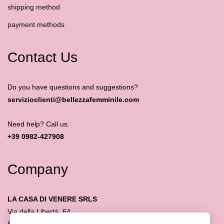
shipping method
payment methods
Contact Us
Do you have questions and suggestions?
servizioclienti@bellezzafemminile.com
Need help? Call us.
+39 0982-427908
Company
LA CASA DI VENERE SRLS
Via della Libertà, 64
87032 Amantea (CS)