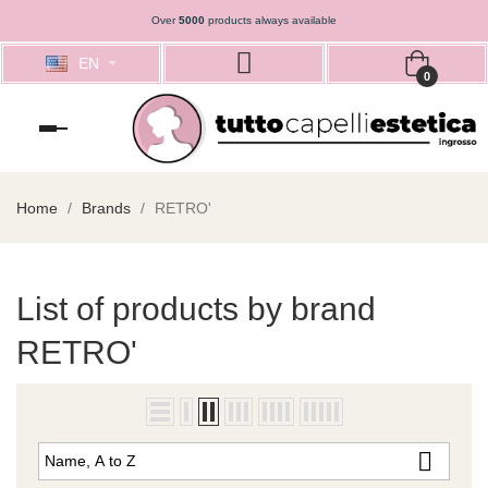
Over
5000
products always available
EN
0
Toggle
navigation
Home
Brands
RETRO'
List of products by brand
RETRO'

Name, A to Z