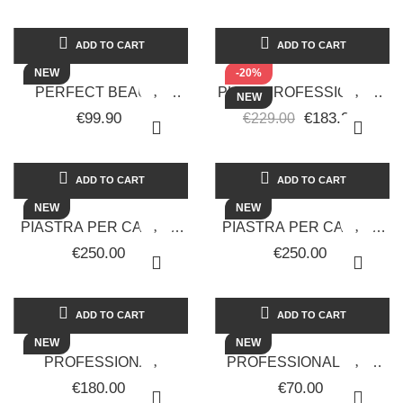
WAVES, CURLS...
ADD TO CART
ADD TO CART
NEW
-20%
PERFECT BEAUTY
PHON PROFESSIONALE
NEW
ULTIMATE ONE FOR ALL
PER CAPELLI RUP-116
€99.90
€183.20
€229.00
BLACK EDITION 4 IN 1
CRYSTAL COLLAGEN
HAIR...
RETRÒ
ADD TO CART
ADD TO CART
NEW
NEW
PIASTRA PER CAPELLI
PIASTRA PER CAPELLI
PROFESSIONALE A
PROFESSIONALE CON
€250.00
€250.00
VAPORE FREDDO
INTELLIGENZA
EXCELSA RETRÒ
ARTIFICIALE...
ADD TO CART
ADD TO CART
NEW
NEW
PROFESSIONAL
PROFESSIONAL HAIR
CORDLESS CLIPPER
CLIPPER RETRO-
€180.00
€70.00