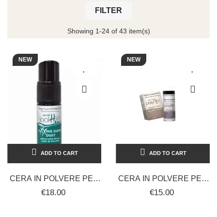
FILTER
Showing 1-24 of 43 item(s)
NEW
NEW
ADD TO CART
ADD TO CART
CERA IN POLVERE PER
CERA IN POLVERE PER
CAPELLI EXTRA
CAPELLI TRENDY DUST
€18.00
€15.00
FISSANTE RETRÒ LOOK
FISSATORE
08 HAIR SUPER...
VOLUMIZZANTE...