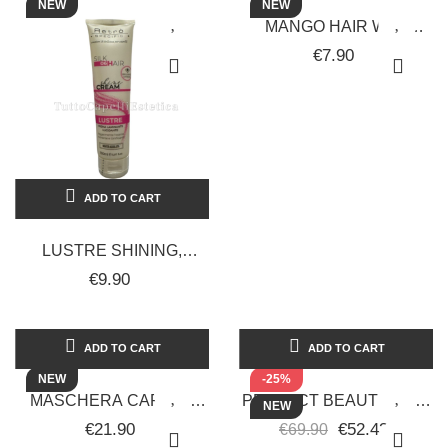
NEW
NEW
MANGO HAIR WAX
100ML RETRO SPECIFIC
€7.90
ADD TO CART
LUSTRE SHINING,
LAMINATING, FIXING,
€9.90
NOURISHING, AND
TONING CREAM 150ML
ADD TO CART
ADD TO CART
NEW
-25%
MASCHERA CAPELLI
PERFECT BEAUTY SPIN
NEW
NEW REPAIR LISS
LOOPS 2IN1 CURVED
€21.90
€52.43
€69.90
RETRÒ 500 ML
STRAIGHTENER FOR