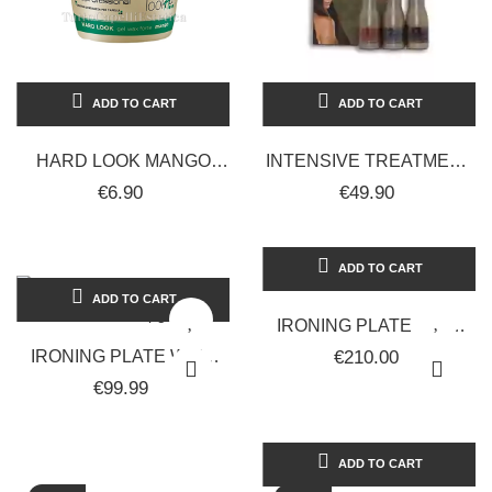
ADD TO CART
ADD TO CART
HARD LOOK MANGO
INTENSIVE TREATMENT
RETRÒ UPGRADE
BASED ON SMOOTHING
€6.90
€49.90
PROFESSIONAL HAIR
ANTI-FRIZZ KERATIN
WAX GEL 500ML
3X60ML...
ADD TO CART
ADD TO CART
IRONING PLATE WITH
KERATINA IN
IRONING PLATE WITH
€210.00
TOURMALINA RUP-
KERATINA IN
€99.99
040BC / KER - RETRO...
TOURMALINA RUP-
040BC / KER - RETRO...
ADD TO CART