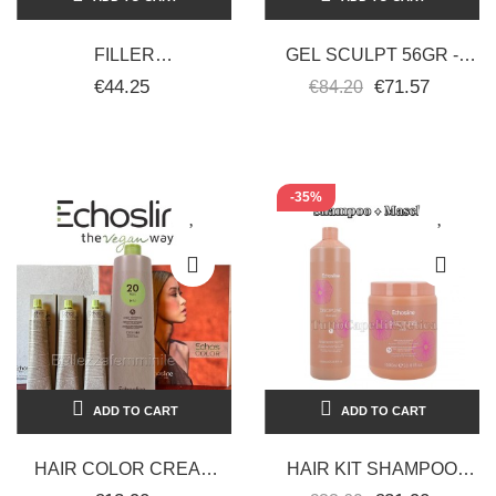
FILLER
GEL SCULPT 56GR -
RICOSTRUTTORE
PEGGY SAGE
€44.25
€71.57
€84.20
CAPELLI 150 ML
BOTUGEN + SHAMPOO
RICOSTRUTTORE...
-35%
ADD TO CART
ADD TO CART
HAIR COLOR CREAM
HAIR KIT SHAMPOO
DYE 100 ML 3X TUBE +
1000ML + MASK SELIAR