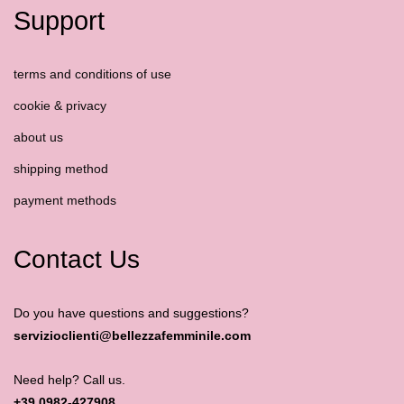
Support
terms and conditions of use
cookie & privacy
about us
shipping method
payment methods
Contact Us
Do you have questions and suggestions?
servizioclienti@bellezzafemminile.com
Need help? Call us.
+39 0982-427908