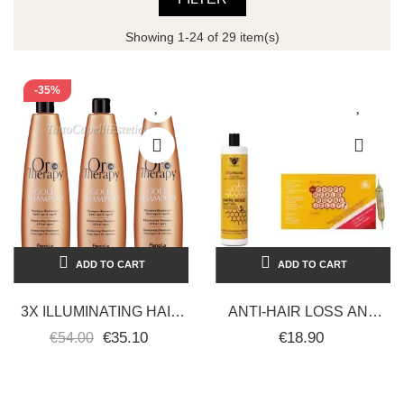
Showing 1-24 of 29 item(s)
-35%
ADD TO CART
ADD TO CART
3X ILLUMINATING HAIR
ANTI-HAIR LOSS AND
SHAMPOO WITH PURE
ANTI-DANDRUFF KIT
€35.10
€18.90
€54.00
GOLD ARGAN OIL -
ROYAL JELLY
FANOLA ORO...
TREATMENT ROYAL...