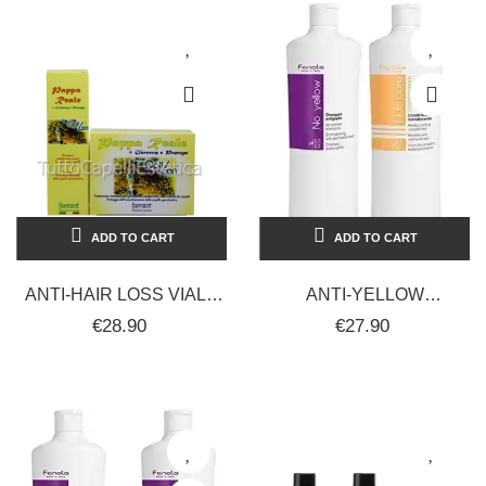
ADD TO CART
ADD TO CART
ANTI-HAIR LOSS VIALS
ANTI-YELLOW
ROYAL JELLY +
SHAMPOO +
€28.90
€27.90
GINSENG AND PAPAYA +
CONDITIONER FOR
FREE...
STRAIGHT-CURLY HAIR
2000 ML...