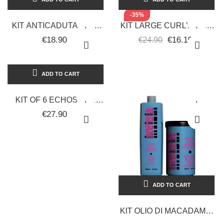
-35%
KIT ANTICADUTA ALLA
KIT LARGE CURLY HAIR
PLACENTA SHAMPOO
CURLY SHINE
€18.90
€16.19
€24.90
NECAL 1000ML +
SHAMPOO +
LOZIONE...
CONDITIONER 2000ML
+...
ADD TO CART
KIT OF 6 ECHOSLINE
HAIR COLORS +
€27.90
ECHOSLINE OXYGEN
1000 ML.
ADD TO CART
KIT OLIO DI MACADAMIA