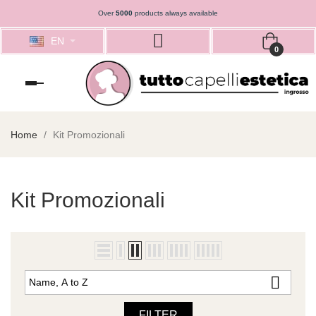
Over
5000
products always available
EN
0
Toggle
navigation
Home
Kit Promozionali
Kit Promozionali

Name, A to Z
FILTER