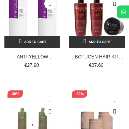
ADD TO CART
ADD TO CART
ANTI-YELLOW
BOTUGEN HAIR KIT
SHAMPOO FOR
RECONSTRUCTING
€27.90
€37.60
STRAIGHT-CURLY HAIR
TREATMENT SHAMPOO
2 X 1000 ML FANOLA
FOR...
NO...
-30%
-30%