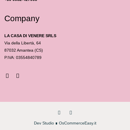
Company
LA CASA DI VENERE SRLS
Via della Libertà, 64
87032 Amantea (CS)
P.IVA: 03554840789
Dev Studio
∎
OsCommerceEasy.it