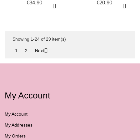
PROMOTIONAL
HERBE MASK 250ML +
€34.90
€20.90
SHAMPOO + HAIR MASK
FACE SERUM 100ML
KIT
NEW BALANCE...
Showing 1-24 of 29 item(s)

1
2
Next
My Account
My Account
My Addresses
My Orders