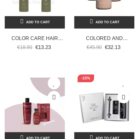
ADD TO CART
ADD TO CART
COLOR CARE HAIR
COLORED AND
SHAMPOO SMOOTH-
CHEMICALLY TREATED
€13.23
€32.13
€18.90
€45.90
COLORED CURLS-
POST-TREATMENT HAIR
AFTER-COLOR
MASK 3 PIECES OF...
TREATED 2...
-15%
ADD TO CART
ADD TO CART