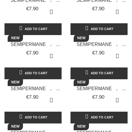
SEMIPERMANENTE
SEMIPERMANENTE
UNGHIE GEL POLISH
UNGHIE GEL POLISH
€7.90
€7.90
ARCADIA GALAXY 06 -
BLUE LAGOON GALAXY
SOLOTUDONNA
07 - SOLOTUDONNA
ADD TO CART
ADD TO CART
NEW
NEW
SEMIPERMANENTE
SEMIPERMANENTE
UNGHIE GEL POLISH
UNGHIE GEL POLISH
€7.90
€7.90
CARROT GALAXY 15 -
CLOUD PINK GALAXY 17
SOLOTUDONNA
- SOLOTUDONNA
ADD TO CART
ADD TO CART
NEW
NEW
SEMIPERMANENTE
SEMIPERMANENTE
UNGHIE GEL POLISH
UNGHIE GEL POLISH
€7.90
€7.90
CORAL FLUO GALAXY 12
DEEP RED GALAXY 16 -
- SOLOTUDONNA
SOLOTUDONNA
ADD TO CART
ADD TO CART
NEW
NEW