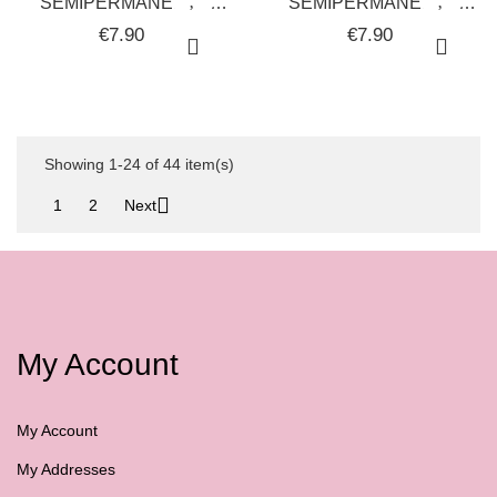
SEMIPERMANENTE
SEMIPERMANENTE
UNGHIE GEL POLISH
UNGHIE GEL POLISH
€7.90
€7.90
FOUNDATION GALAXY
GREEN YELLOW
22 - SOLOTUDONNA
GALAXY 08 -
SOLOTUDONNA
Showing 1-24 of 44 item(s)

1
2
Next
My Account
My Account
My Addresses