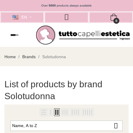
Over
5000
products always available
EN
0
Toggle
navigation
Home
Brands
Solotudonna
List of products by brand
Solotudonna

Name, A to Z