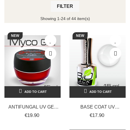
FILTER
Showing 1-24 of 44 item(s)
NEW
NEW
ADD TO CART
ADD TO CART
ANTIFUNGAL UV GEL
BASE COAT UV
NAILS 15ML -
RINFORZANTE CON
€19.90
€17.90
SOLOTUDONNA
CHERATINA, VITAMINA
E, OLIO DI RICINO...