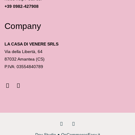
+39 0982-427908
Company
LA CASA DI VENERE SRLS
Via della Libertà, 64
87032 Amantea (CS)
P.IVA: 03554840789
Dev Studio
∎
OsCommerceEasy.it