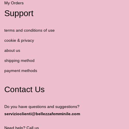
My Orders
Support
terms and conditions of use
cookie & privacy
about us
shipping method
payment methods
Contact Us
Do you have questions and suggestions?
servizioclienti@bellezzafemminile.com
Need help? Call us.