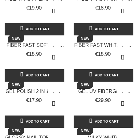
UNGHIE -
UNGHIE -
€19.90
€18.90
SOLOTUDONNA
SOLOTUDONNA
ADD TO CART
ADD TO CART
NEW
NEW
FIBER FAST SOFT PINK
FIBER FAST WHITE MILK
GEL UNGHIE -
GEL UNGHIE -
€18.90
€18.90
SOLOTUDONNA
SOLOTUDONNA
ADD TO CART
ADD TO CART
NEW
NEW
GEL POLISH 2 IN 1 BASE
GEL UV FIBERGLASS
E TOP COAT GEL
COSTRUTTORE
€17.90
€29.90
UNGHIE -
MONOFASICO 30 ML -
SOLOTUDONNA
LUX VERSION
ADD TO CART
ADD TO CART
NEW
NEW
GLOSSY NAIL TOP COAT
MILKY WHITE