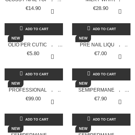
- 15 ML - SOLOTUDONNA
MONOPHASIC UV GEL -
€14.90
€28.90
30 ML - LUX VERSION -
SOLOTUDONNA
ADD TO CART
ADD TO CART
NEW
NEW
OLIO PER CUTICOLE -
PRE NAIL LIQUIDO
VANIGLIA - 15 ML - FIALA
TUTTO IN 1 - 15ML -
€5.80
€7.00
CONTAGOCCE -
SOLOTUDONNA
SOLOTUDONNA
ADD TO CART
ADD TO CART
NEW
NEW
PROFESSIONAL NAIL
SEMIPERMANENTE
CUTTER
UNGHIE GEL POLISH
€99.00
€7.90
SOLOTUDONNA
ACID GREEN GALAXY 18
POCKET 30,000 RPM
- SOLOTUDONNA
RECHARGEABLE...
ADD TO CART
ADD TO CART
NEW
NEW