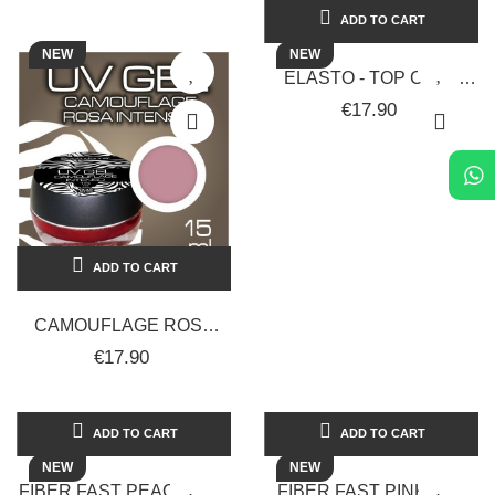
ADD TO CART
NEW
NEW
ELASTO - TOP COAT
EXTRA GLOSSY - 15 ML -
€17.90
SOLOTUDONNA
ADD TO CART
CAMOUFLAGE ROSA
INTENSO - 15 ML -
€17.90
SOLOTUDONNA
ADD TO CART
ADD TO CART
NEW
NEW
FIBER FAST PEACH GEL
FIBER FAST PINK GEL