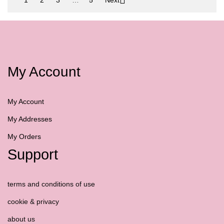
My Account
My Account
My Addresses
My Orders
Support
terms and conditions of use
cookie & privacy
about us