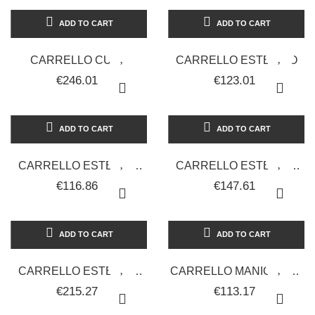
ADD TO CART
ADD TO CART
CARRELLO CUBE
CARRELLO ESTETICO
€246.01
€123.01
ADD TO CART
ADD TO CART
CARRELLO ESTETICO
CARRELLO ESTETICO
CON 2 CASSETTI IN
FLAT GRANDE
€116.86
€147.61
DOTAZIONE
ADD TO CART
ADD TO CART
CARRELLO ESTETICO
CARRELLO MANICURE -
FUTURE
BIANCO
€215.27
€113.17