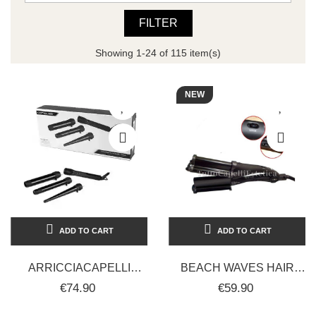
FILTER
Showing 1-24 of 115 item(s)
NEW
ADD TO CART
ADD TO CART
ARRICCIACAPELLI
BEACH WAVES HAIR
PROFESSIONALE IN
STRAIGHTENER -
€74.90
€59.90
CERAMICA CON
PROFESSIONAL - BLACK