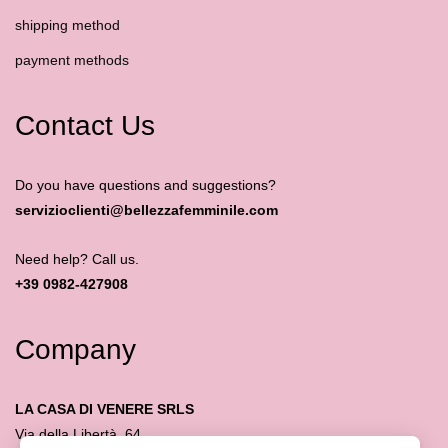
shipping method
payment methods
Contact Us
Do you have questions and suggestions?
servizioclienti@bellezzafemminile.com
Need help? Call us.
+39 0982-427908
Company
LA CASA DI VENERE SRLS
Via della Libertà, 64