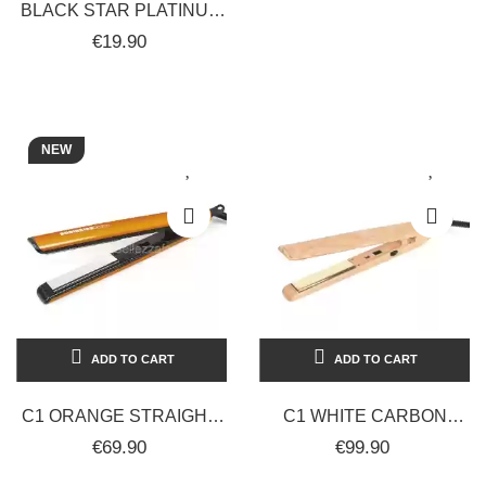
BLACK STAR PLATINUM
PROFESSIONAL
€19.90
EYEBROW, NOSE, AND
EAR...
NEW
ADD TO CART
ADD TO CART
C1 ORANGE STRAIGHT-
C1 WHITE CARBON
CURLY HAIR
FIBER
€69.90
€99.90
STRAIGHTENER