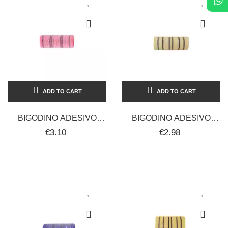
ADD TO CART
ADD TO CART
BIGODINO ADESIVO
BIGODINO ADESIVO
CALAMIT 24 MM 12 PZ
CALAMIT 28 MM 12 PZ
€3.10
€2.98