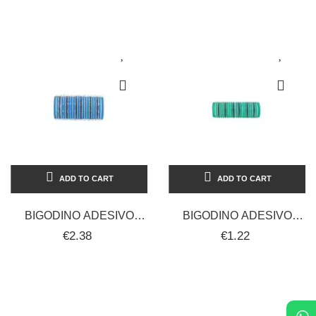
MISURE...
STAR 220C°
ADD TO CART
ADD TO CART
BIGODINO ADESIVO
BIGODINO ADESIVO
CALAMIT 16 MM 12 PZ
CALAMIT 20 MM 12 PZ
€2.38
€1.22