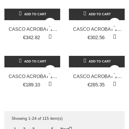
ADD TO CART
ADD TO CART
CASCO ACROBAT 1V
CASCO ACROBAT 1V
PER PARRUCCHIERI
PER PARRUCCHIERI
€342.82
€302.56
LINEA ARTEM
LINEA ARTEM
ADD TO CART
ADD TO CART
CASCO ACROBAT 1V
CASCO ACROBAT 1V
PER PARRUCCHIERI
PER PARRUCCHIERI
€189.10
€265.35
LINEA ARTEM
LINEA ARTEM
Showing 1-24 of 115 item(s)

1
2
3
…
5
Next