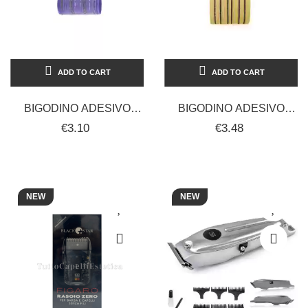
ADD TO CART
ADD TO CART
BIGODINO ADESIVO
BIGODINO ADESIVO
CALAMIT 31 MM 12 PZ
CALAMIT 42 MM 12 PZ
€3.10
€3.48
NEW
NEW