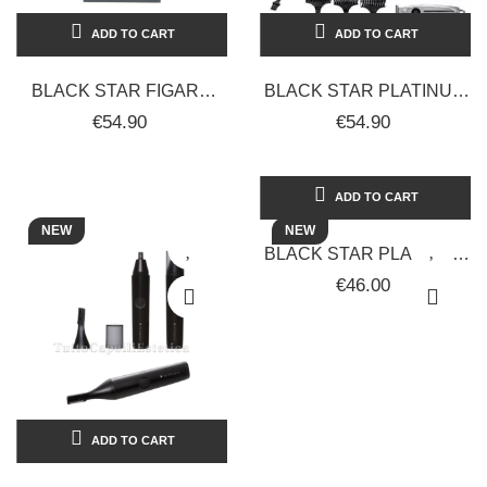
ADD TO CART
ADD TO CART
BLACK STAR FIGARO
BLACK STAR PLATINUM
CORDLESS BEARD AND
JJP 17.71 SLIM
€54.90
€54.90
HAIR TRIMMER/SHAVER
PROFESSIONAL
FOR...
CORDLESS HAIR
CLIPPER
ADD TO CART
NEW
NEW
BLACK STAR PLATINUM
PROFESSIONAL HAIR
€46.00
DRYER VARIOUS
COLORS 2150W
ADD TO CART