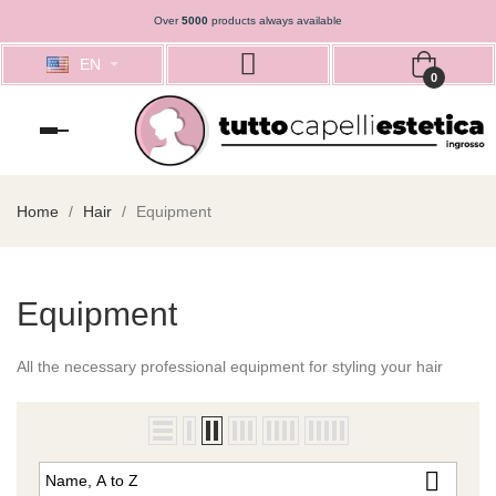
Over
5000
products always available
EN
0
Toggle
navigation
Home
Hair
Equipment
Equipment
All the
necessary professional
equipment
for styling
your hair

Name, A to Z