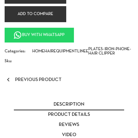
ADD TO COMPARE
BUY WITH WHATSAPP
PLATES-IRON-PHONE-
Categories:
HOME
HAIR
EQUIPMENT
LINEE
HAIR CLIPPER
Sku:

PREVIOUS PRODUCT
DESCRIPTION
PRODUCT DETAILS
REVIEWS
VIDEO