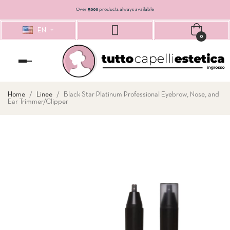
Over
5000
products always available
EN
0
Toggle
navigation
Home
Linee
Black Star Platinum Professional Eyebrow, Nose, and
Ear Trimmer/Clipper