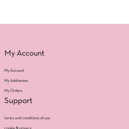
My Account
My Account
My Addresses
My Orders
Support
terms and conditions of use
cookie & privacy