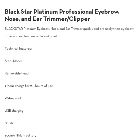
Black Star Platinum Professional Eyebrow,
Nose, and Ear Trimmer/Clipper
BLACKSTAR Platinum Eyebrow, Nose, and Ear Trimmer quickly and precisely trims eyebrow,
nose, and ear hair. Versatile and quiet.
Technical features:
Steel blades
Removable head
1-hour charge for 2.5 hours of use
Waterproof
USB charging
Brush
500mA lithium battery