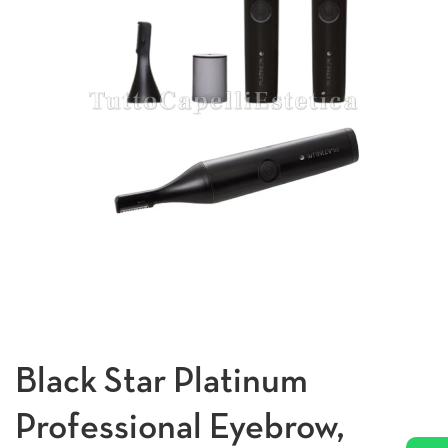
Black Star Platinum
Professional Eyebrow,