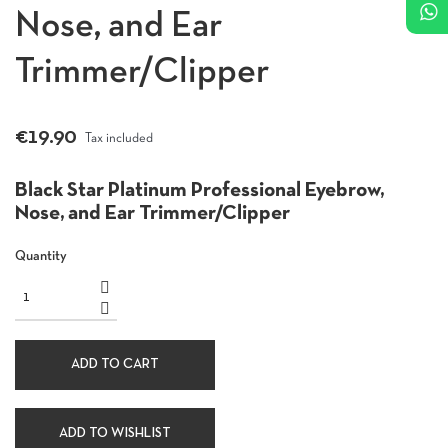
Nose, and Ear
Trimmer/Clipper
€19.90
Tax included
Black Star Platinum Professional Eyebrow,
Nose, and Ear Trimmer/Clipper
Quantity
ADD TO CART
ADD TO WISHLIST