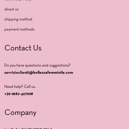
about us
shipping method
payment methods
Contact Us
Do you have questions and suggestions?
servizioclienti@bellezzafemminile.com
Need help? Call us.
+39 0982-427908
Company