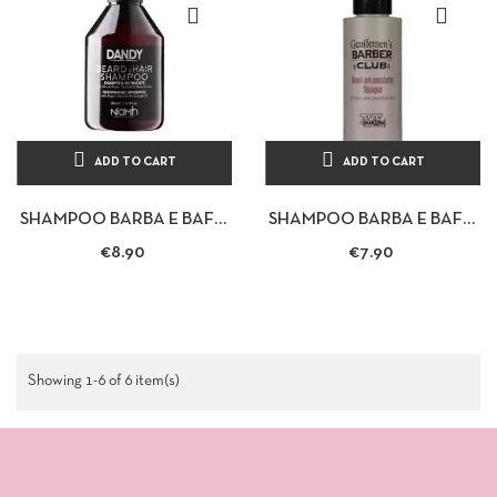
ADD TO CART
ADD TO CART
SHAMPOO BARBA E BAFFI
SHAMPOO BARBA E BAFFI
100ML - BARBER CLUB
100ML - BARBER CLUB
€8.90
€7.90
Showing 1-6 of 6 item(s)