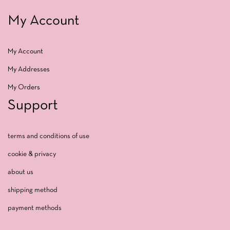
My Account
My Account
My Addresses
My Orders
Support
terms and conditions of use
cookie & privacy
about us
shipping method
payment methods