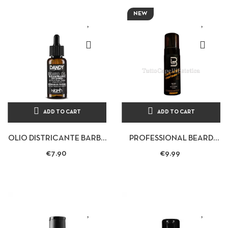
NEW
ADD TO CART
ADD TO CART
OLIO DISTRICANTE BARBA
PROFESSIONAL BEARD
BAFFI 70ML - DANDY
CONDITIONING MOUSSE
€7.90
€9.99
LEAVE-IN BEARD
CONDITIONING...