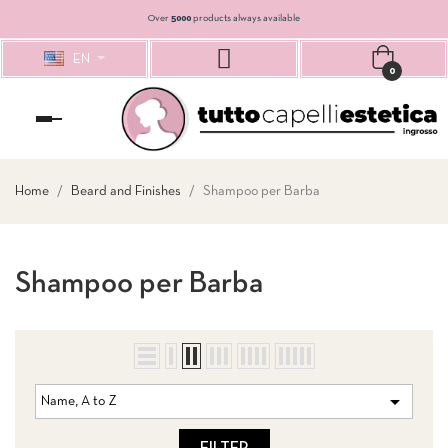
Over
5000
products always available
EN
0
Toggle
navigation
Home
Beard and Finishes
Shampoo per Barba
Shampoo per Barba

Name, A to Z