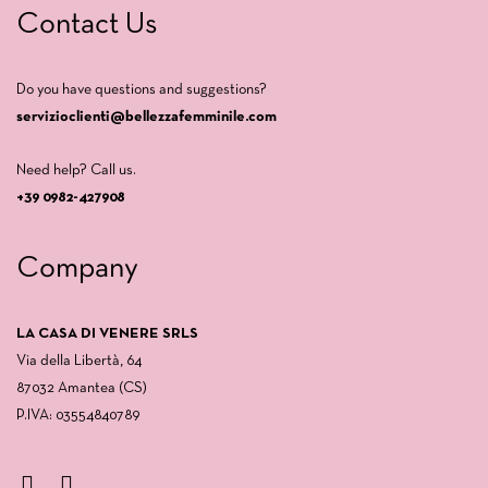
Contact Us
Do you have questions and suggestions?
servizioclienti@bellezzafemminile.com
Need help? Call us.
+39 0982-427908
Company
LA CASA DI VENERE SRLS
Via della Libertà, 64
87032 Amantea (CS)
P.IVA: 03554840789