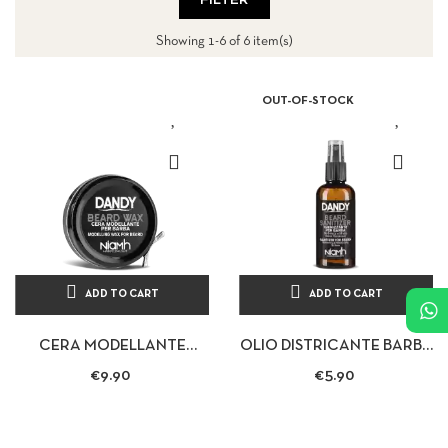
FILTER
Showing 1-6 of 6 item(s)
OUT-OF-STOCK
ADD TO CART
ADD TO CART
CERA MODELLANTE
OLIO DISTRICANTE BARBA
BARBA E BAFFI BEARD
BAFFI 70ML - DANDY
€9.90
€5.90
WAX 50ML - DANDY