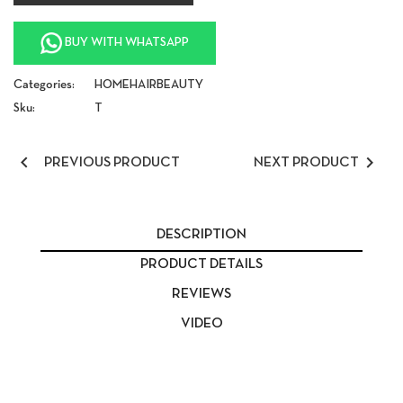
BUY WITH WHATSAPP
Categories:
HOME
HAIR
BEAUTY
Sku:
T


PREVIOUS PRODUCT
NEXT PRODUCT
DESCRIPTION
PRODUCT DETAILS
REVIEWS
VIDEO