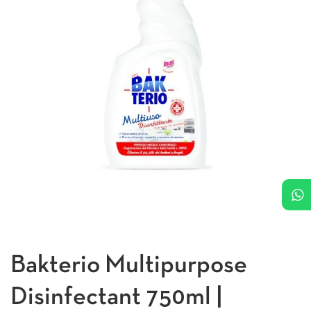
Bakterio Multipurpose
Disinfectant 750ml |