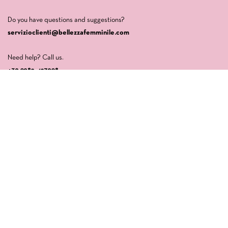
Do you have questions and suggestions?
servizioclienti@bellezzafemminile.com
Need help? Call us.
+39 0982-427908
Company
LA CASA DI VENERE SRLS
Via della Libertà, 64
87032 Amantea (CS)
P.IVA: 03554840789