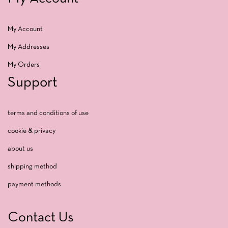
My Account
My Addresses
My Orders
Support
terms and conditions of use
cookie & privacy
about us
shipping method
payment methods
Contact Us