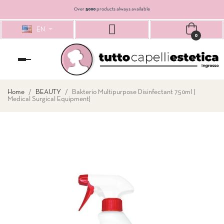
Over
5000
products always available
EN
0
Toggle
navigation
Home
BEAUTY
Bakterio Multipurpose Disinfectant 750ml |
Medical Surgical Equipment|