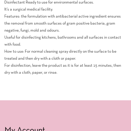
Disinfectant Ready to use for environmental surfaces.
It’s a surgical medical facility.
Features: the formulation with antibacterial active ingredient ensures
the removal from smooth surfaces of gram positive bacteria, gram
negative, fungi, mold and odours.
Useful for disinfecting kitchens, bathrooms and all surfaces in contact
with food.
How to use: For normal cleaning spray directly on the surface to be
treated and then dry with a cloth or paper.
For disinfection, leave the product as it is for at least 15 minutes, then
dry with a cloth, paper, or rinse.
My Account