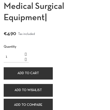
Medical Surgical
Equipment|
€4.90
Tax included
Quantity
ADD TO CART
ADD TO WISHLIST
ADD TO COMPARE