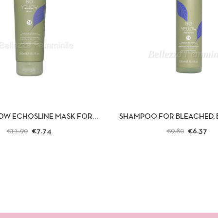
 VIEW
ADD TO CART
QUICK VIEW
AD
OW ECHOSLINE MASK FOR
SHAMPOO FOR BLEACHED, 
BLOND OR GRAY HAIR 300ML.
GRAY HAIR, NO YELLOW 
€7.74
€6.37
€11.90
€9.80
300ML