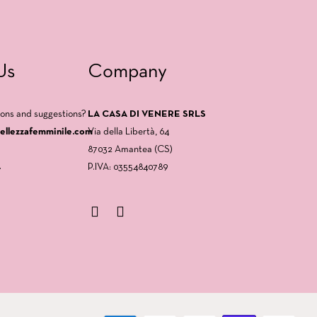
Us
Company
ions and suggestions?
LA CASA DI VENERE SRLS
bellezzafemminile.com
Via della Libertà, 64
87032 Amantea (CS)
.
P.IVA: 03554840789