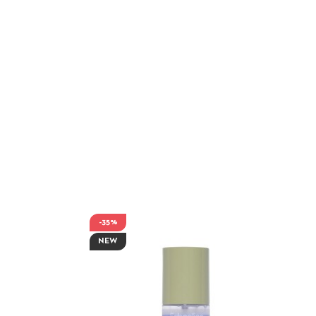
-35%
NEW