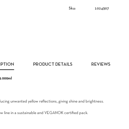
Sku:
1024507
IPTION
PRODUCT DETAILS
REVIEWS
 1000ml
cing unwanted yellow reflections, giving shine and brightness.
llow line in a sustainable and VEGANOK certified pack.