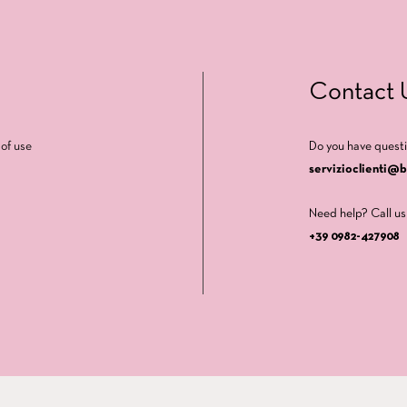
Contact 
of use
Do you have quest
servizioclienti@
Need help? Call us
+39 0982-427908