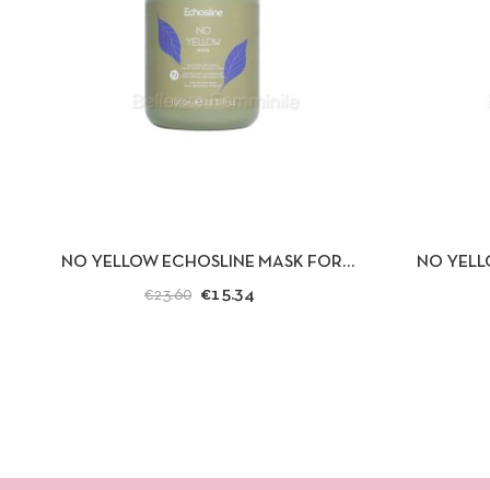
QUICK VIEW
ADD TO CART
QUICK
NO YELLOW ECHOSLINE MASK FOR
NO YELL
BLEACHED, BLOND OR GRAY HAIR
BLEACHED, 
€15.34
€23.60
1000ML.