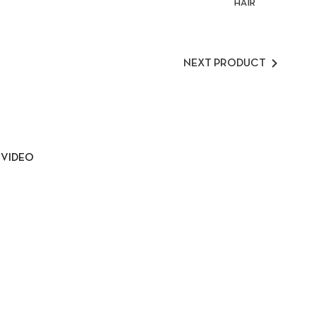
HAIR

NEXT PRODUCT
VIDEO