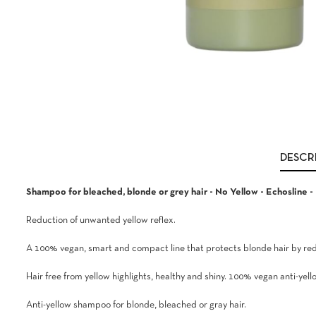
DESCR
Shampoo for bleached, blonde or grey hair - No Yellow - Echosline -
Reduction of unwanted yellow reflex.
A 100% vegan, smart and compact line that protects blonde hair by redu
Hair free from yellow highlights, healthy and shiny. 100% vegan anti-ye
Anti-yellow shampoo for blonde, bleached or gray hair.