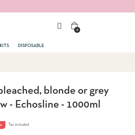
0
KITS
DISPOSABLE
leached, blonde or grey
ow - Echosline - 1000ml
%
Tax included