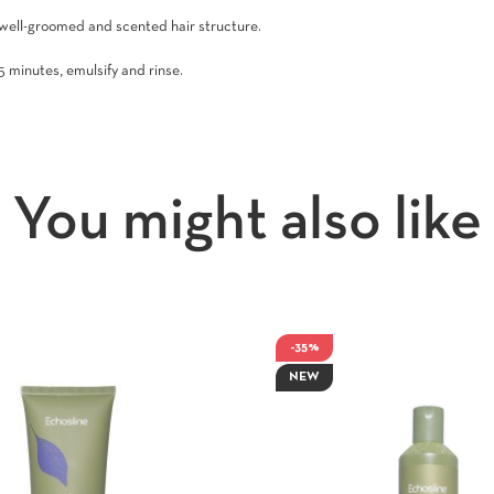
 well-groomed and scented hair structure.
5 minutes, emulsify and rinse.
You might also like
-35%
NEW