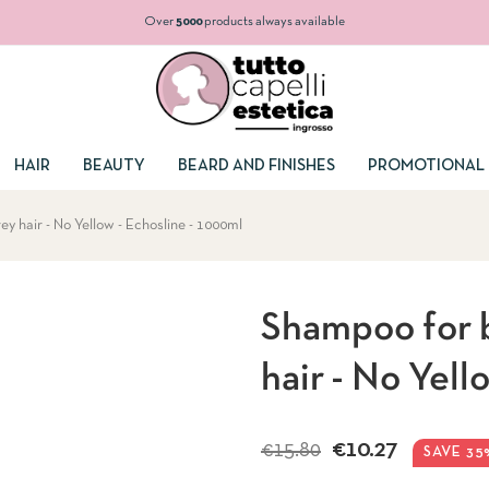
Over
5000
products always available
HAIR
BEAUTY
BEARD AND FINISHES
PROMOTIONAL 
y hair - No Yellow - Echosline - 1000ml
Shampoo for b
hair - No Yell
€10.27
€15.80
SAVE 35