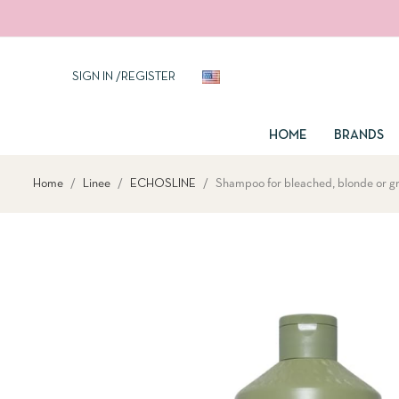
SIGN IN
/
REGISTER
EN
HOME
BRANDS
Home
Linee
ECHOSLINE
Shampoo for bleached, blonde or gre