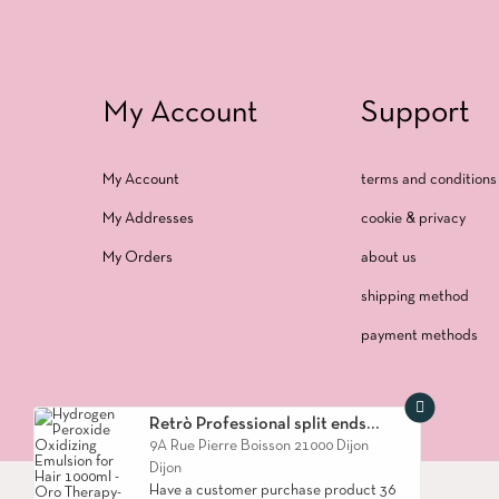
My Account
Support
My Account
terms and conditions 
My Addresses
cookie & privacy
My Orders
about us
shipping method
payment methods