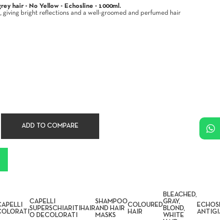
ey hair - No Yellow - Echosline - 1000ml.
, giving bright reflections and a well-groomed and perfumed hair
ADD TO COMPARE
BLEACHED,
CAPELLI
SHAMPOO
GRAY,
CAPELLI
COLOURED
ECHOS
SUPERSCHIARITI
HAIR
AND HAIR
BLOND,
COLORATI
HAIR
ANTIGI
O DECOLORATI
MASKS
WHITE