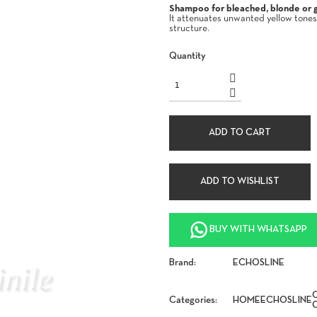
Shampoo for bleached, blonde or gr
It attenuates unwanted yellow tones
structure.
Quantity
ADD TO CART
ADD TO WISHLIST
BUY WITH WHATSAPP
Brand:
ECHOSLINE
Categories:
HOME
ECHOSLINE