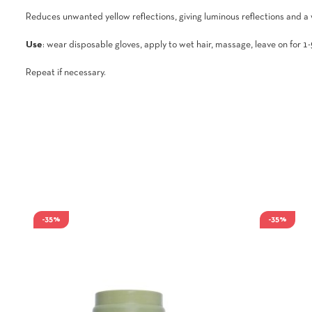
Reduces unwanted yellow reflections, giving luminous reflections and a
Use
: wear disposable gloves, apply to wet hair, massage, leave on for 1-
Repeat if necessary.
-35%
-35%