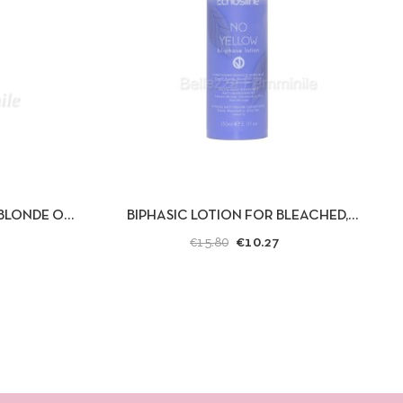
D TO CART
QUICK VIEW
ADD TO CART
BLONDE OR
BIPHASIC LOTION FOR BLEACHED,
ECHOSLINE
BLONDE OR GRAY HAIR - NO YELLOW -...
€10.27
€15.80