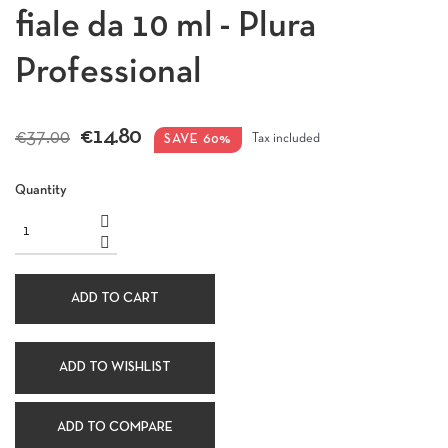
fiale da 10 ml - Plura
Professional
€14.80
€37.00
SAVE 60%
Tax included
Quantity
ADD TO CART
ADD TO WISHLIST
ADD TO COMPARE