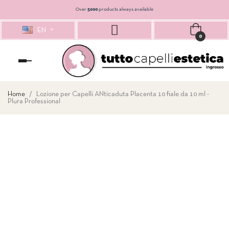
Over
5000
products always available
EN
0
Toggle
navigation
Home
Lozione per Capelli ANticaduta Placenta 10 fiale da 10 ml -
Plura Professional