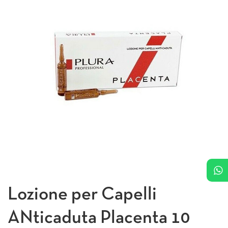
Lozione per Capelli
ANticaduta Placenta 10