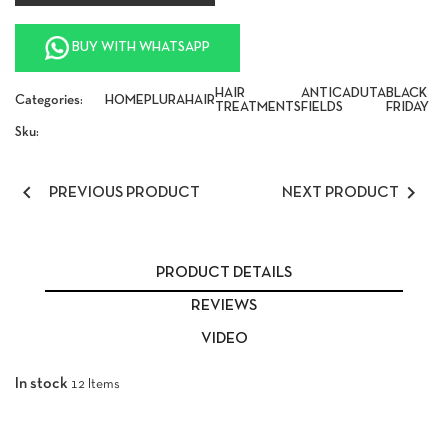
BUY WITH WHATSAPP
HAIR
ANTICADUTA
BLACK
Categories:
HOME
PLURA
HAIR
TREATMENTS
FIELDS
FRIDAY
Sku:


PREVIOUS PRODUCT
NEXT PRODUCT
PRODUCT DETAILS
REVIEWS
VIDEO
In stock
12 Items