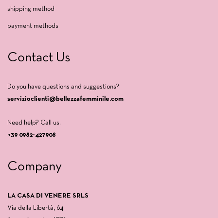
shipping method
payment methods
Contact Us
Do you have questions and suggestions?
servizioclienti@bellezzafemminile.com
Need help? Call us.
+39 0982-427908
Company
LA CASA DI VENERE SRLS
Via della Libertà, 64