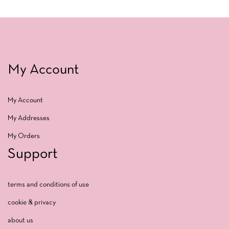
My Account
My Account
My Addresses
My Orders
Support
terms and conditions of use
cookie & privacy
about us