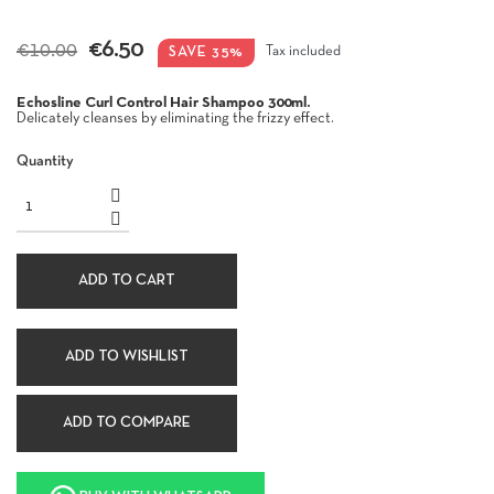
€6.50
€10.00
SAVE 35%
Tax included
Echosline Curl Control Hair Shampoo 300ml.
Delicately cleanses by eliminating the frizzy effect.
Quantity
ADD TO CART
ADD TO WISHLIST
ADD TO COMPARE