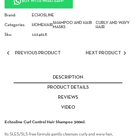
BUY WITH WHATSAPP
Brand:
ECHOSLINE
SHAMPOO AND HAIR
CURLY AND WAVY
Categories:
HOME
HAIR
MASKS
HAIR
Sku:
1024618


PREVIOUS PRODUCT
NEXT PRODUCT
DESCRIPTION
PRODUCT DETAILS
REVIEWS
VIDEO
Echosline Curl Control Hair Shampoo 300ml.
Its SLES/SLS-free formula gently cleanses curly and wavy hair,