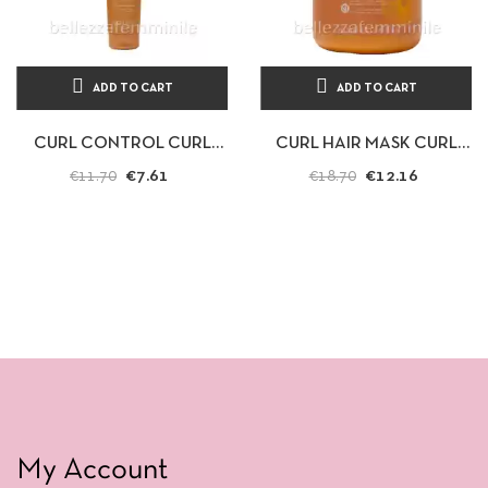
ADD TO CART
ADD TO CART
CURL CONTROL CURL
CURL HAIR MASK CURL
HAIR MASK 300ML
CONTROL 1000ML
€7.61
€12.16
€11.70
€18.70
ECHOSLINE
ECHOSLINE
My Account