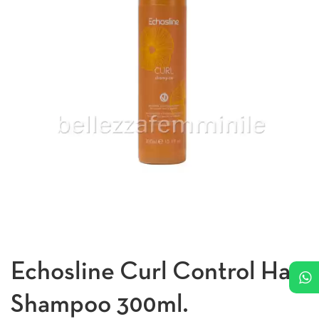
Echosline Curl Control Hair
Shampoo 300ml.