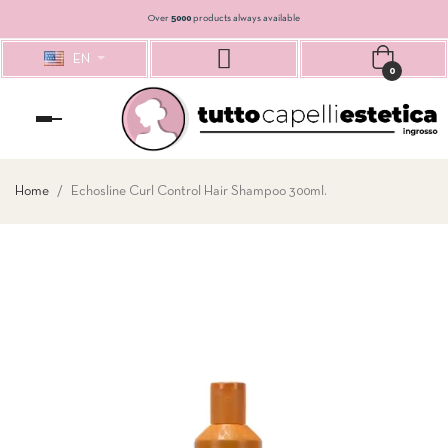
Over
5000
products always available
EN
0
Toggle
navigation
Home
Echosline Curl Control Hair Shampoo 300ml.