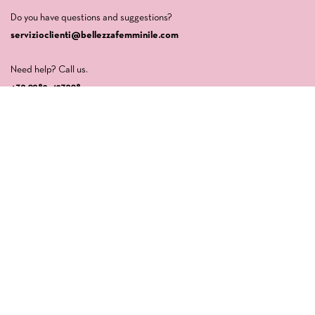
Do you have questions and suggestions?
servizioclienti@bellezzafemminile.com
Need help? Call us.
+39 0982-427908
Company
LA CASA DI VENERE SRLS
Via della Libertà, 64
87032 Amantea (CS)
P.IVA: 03554840789