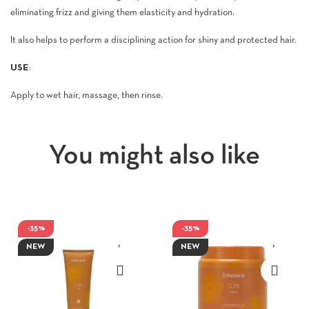
eliminating frizz and giving them elasticity and hydration.
It also helps to perform a disciplining action for shiny and protected hair.
USE
:
Apply to wet hair, massage, then rinse.
You might also like
-35%
-35%
NEW
NEW