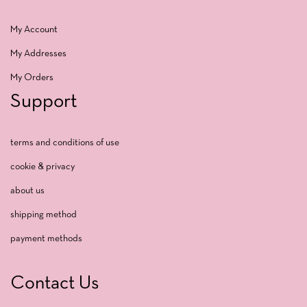
My Account
My Addresses
My Orders
Support
terms and conditions of use
cookie & privacy
about us
shipping method
payment methods
Contact Us